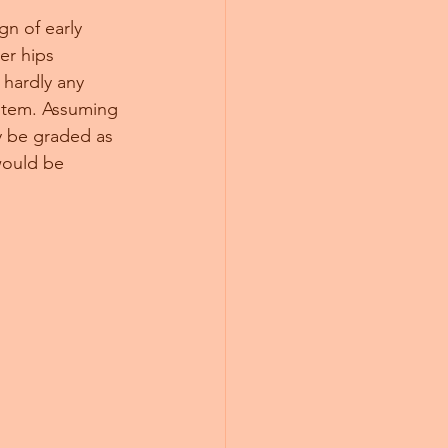
gn of early 
er hips 
 hardly any 
ystem. Assuming 
y be graded as 
would be 