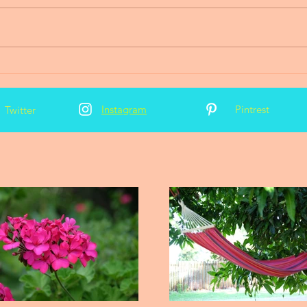
2016 News and Updates
Instagram
Pintrest
Twitter