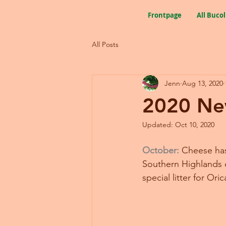
Frontpage
All Bucol
All Posts
Jenn
Aug 13, 2020
2020 Ne
Updated:
Oct 10, 2020
October:
Cheese has 
Southern Highlands o
special litter for Ori