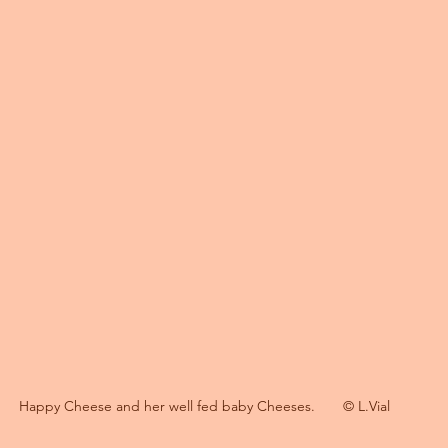
Happy Cheese and her well fed baby Cheeses.       © L.Vial