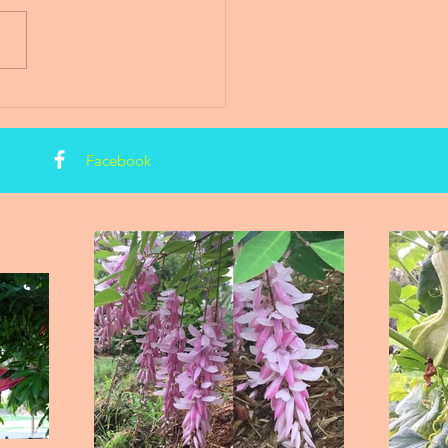
Facebook