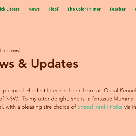
ick Litters
News
Floof
The Color Primer
Feather
1 min read
ws & Updates
puppies! Her first litter has been born at  Orical Kennel
f NSW.  To my utter delight, she is  a fantastic Mumma. T
cal, with a pleasing sire choice of 
Shacal Renki-Poika
 via 