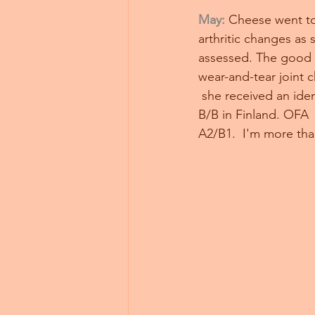
May:
Cheese went to 
arthritic changes as s
assessed. The good ne
wear-and-tear joint 
 she received an ide
B/B in Finland. OFA 
A2/B1.  I'm more than