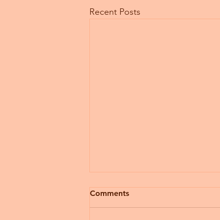
Recent Posts
Comments