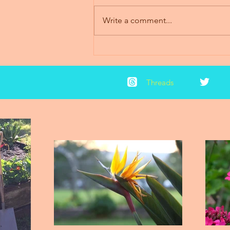
Write a comment...
2018 News & Updates
Threads