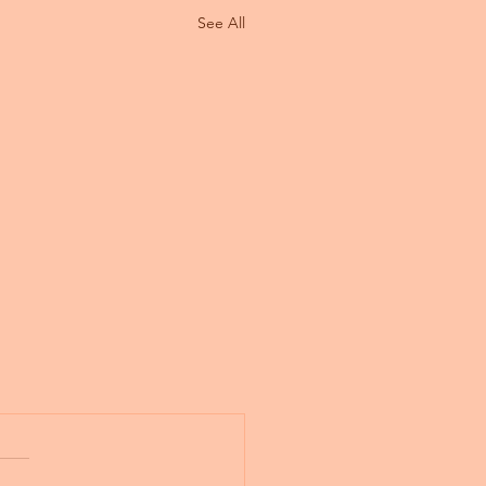
See All