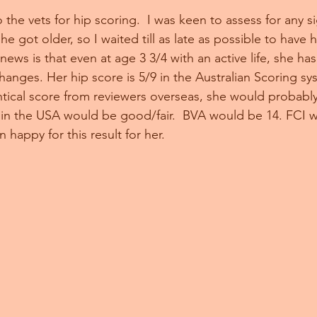
the vets for hip scoring.  I was keen to assess for any si
he got older, so I waited till as late as possible to have h
ws is that even at age 3 3/4 with an active life, she has
changes. Her hip score is 5/9 in the Australian Scoring s
ntical score from reviewers overseas, she would probabl
 in the USA would be good/fair.  BVA would be 14. FCI 
 happy for this result for her. 