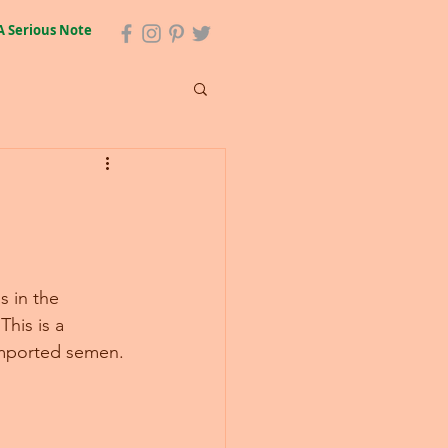
A Serious Note
s in the 
his is a 
imported semen.