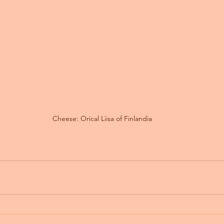
Cheese: Orical Liisa of Finlandia