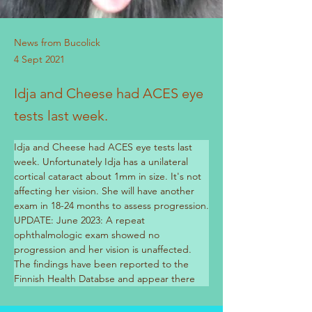
News from Bucolick
4 Sept 2021
Idja and Cheese had ACES eye
tests last week.
Idja and Cheese had ACES eye tests last 
week. Unfortunately Idja has a unilateral 
cortical cataract about 1mm in size. It's not 
affecting her vision. She will have another 
exam in 18-24 months to assess progression.
UPDATE: June 2023: A repeat 
ophthalmologic exam showed no 
progression and her vision is unaffected. 
The findings have been reported to the 
Previous
Next
Finnish Health Databse and appear there