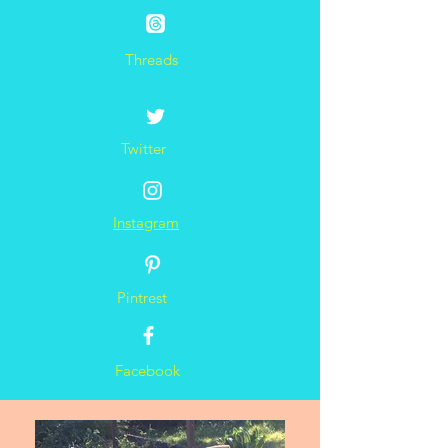
Threads
Twitter
Instagram
Pintrest
Facebook