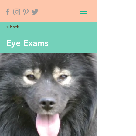
< Back
Eye Exams