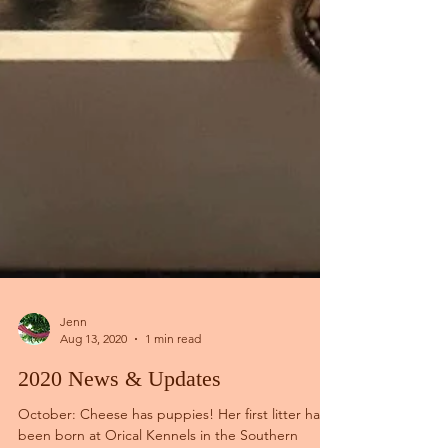
Jenn
Aug 13, 2020
1 min read
2020 News & Updates