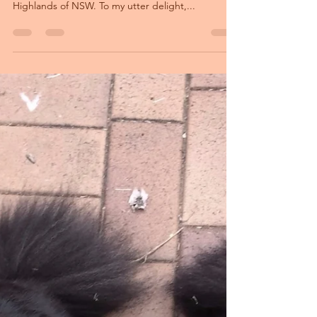
October: Cheese has puppies! Her first litter has
been born at Orical Kennels in the Southern
Highlands of NSW. To my utter delight,...