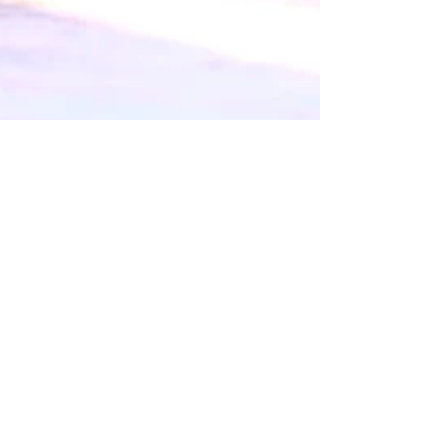
Jenn
Dec 10, 2016
1 min read
2016 News and Updates