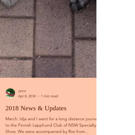
Jenn
Apr 8, 2018
1 min read
2018 News & Updates