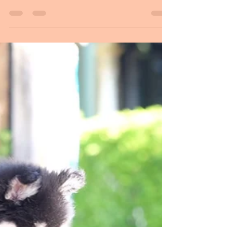
March: Idja and I went for a long distance journey
to the Finnish Lapphund Club of NSW Specialty
Show. We were accompanied by Ros from...