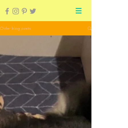
Older blog posts